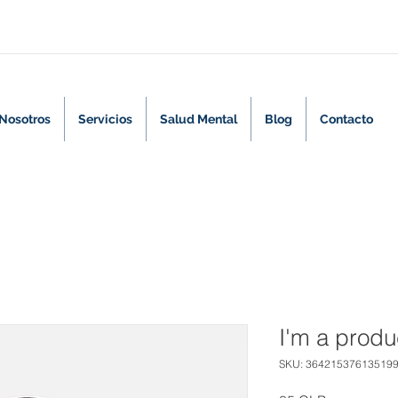
Nosotros
Servicios
Salud Mental
Blog
Contacto
I'm a produ
SKU: 36421537613519