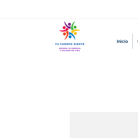
Inicio